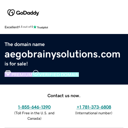
Excellent
4.5 out of 5
The domain name
aegobrainysolutions.com
is for sale!
PREMIUM
VERIFIED DOMAIN
Contact us now.
1-855-646-1390
+1 781-373-6808
(
Toll Free in the U.S. and
(
International number
)
Canada
)