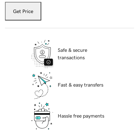
Get Price
Safe & secure
transactions
Fast & easy transfers
Hassle free payments