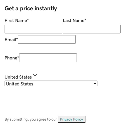
Get a price instantly
First Name
*
Last Name
*
Email
*
Phone
*
United States
By submitting, you agree to our
Privacy Policy
.