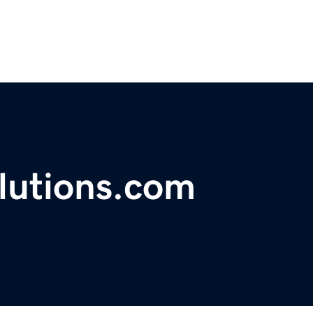
lutions.com