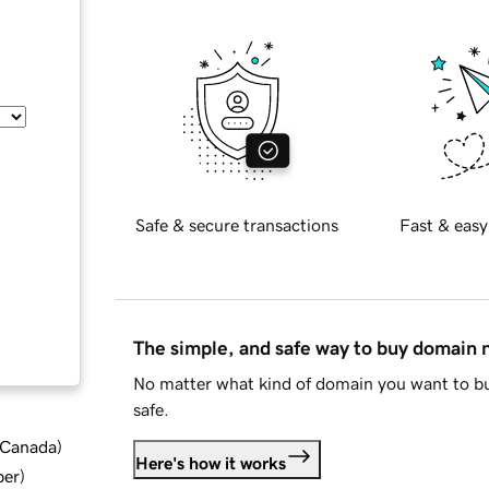
Safe & secure transactions
Fast & easy
The simple, and safe way to buy domain
No matter what kind of domain you want to bu
safe.
d Canada
)
Here's how it works
ber
)