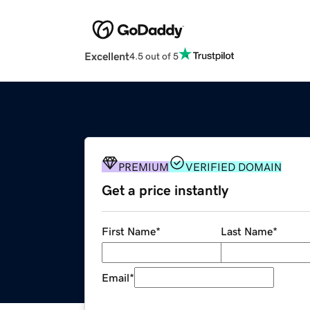
Excellent
4.5 out of 5
PREMIUM
VERIFIED DOMAIN
Get a price instantly
First Name
*
Last Name
*
Email
*