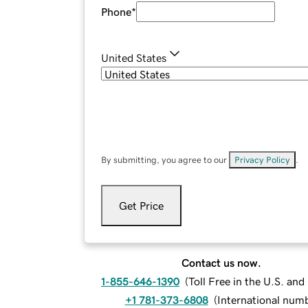
Phone
*
United States
By submitting, you agree to our
Privacy Policy
.
Get Price
Contact us now.
1-855-646-1390
(
Toll Free in the U.S. an
+1 781-373-6808
(
International num