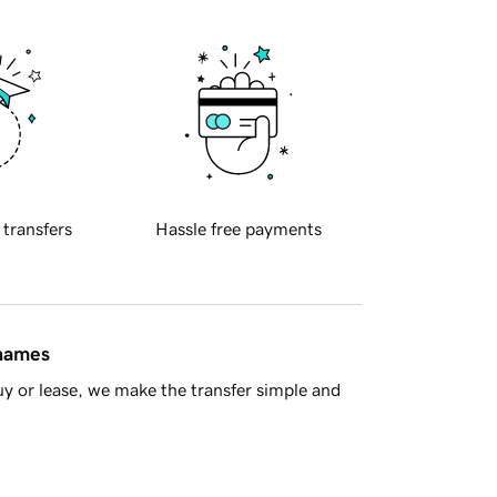
 transfers
Hassle free payments
 names
y or lease, we make the transfer simple and