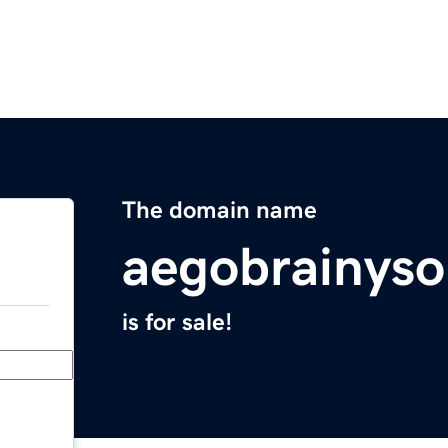
The domain name
aegobrainyso
is for sale!