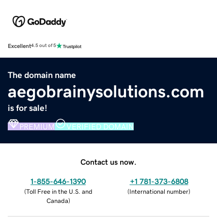
Excellent
4.5 out of 5
The domain name
aegobrainysolutions.com
is for sale!
PREMIUM
VERIFIED DOMAIN
Contact us now.
1-855-646-1390
+1 781-373-6808
(
Toll Free in the U.S. and
(
International number
)
Canada
)