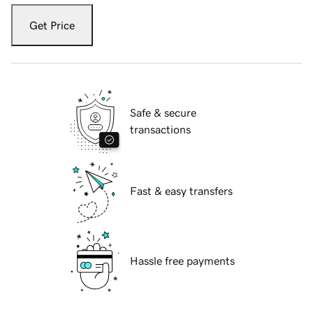
Get Price
Safe & secure
transactions
Fast & easy transfers
Hassle free payments