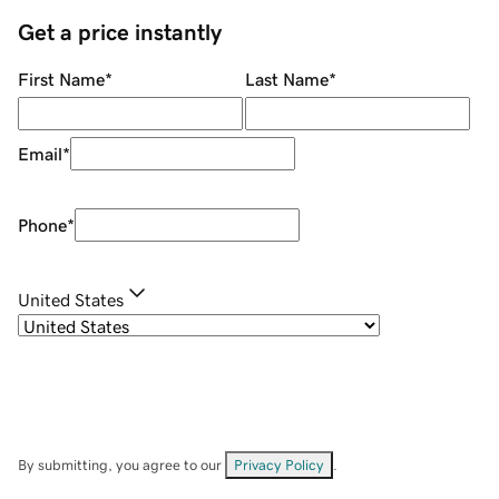
Get a price instantly
First Name
*
Last Name
*
Email
*
Phone
*
United States
By submitting, you agree to our
Privacy Policy
.