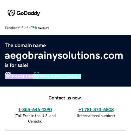
Excellent
4.5 out of 5
The domain name
aegobrainysolutions.com
is for sale!
PREMIUM
VERIFIED DOMAIN
Contact us now.
1-855-646-1390
+1 781-373-6808
(
Toll Free in the U.S. and
(
International number
)
Canada
)