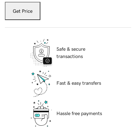
Get Price
Safe & secure
transactions
Fast & easy transfers
Hassle free payments