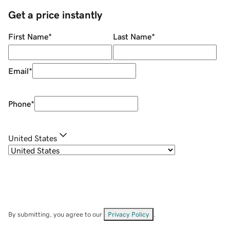
Get a price instantly
First Name
*
Last Name
*
Email
*
Phone
*
United States
By submitting, you agree to our
Privacy Policy
.