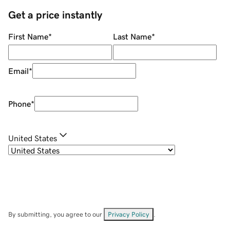
Get a price instantly
First Name
*
Last Name
*
Email
*
Phone
*
United States
By submitting, you agree to our
Privacy Policy
.