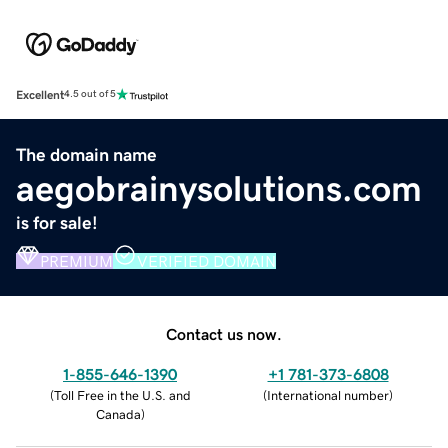
Excellent
4.5 out of 5
The domain name
aegobrainysolutions.com
is for sale!
PREMIUM
VERIFIED DOMAIN
Contact us now.
1-855-646-1390
+1 781-373-6808
(
Toll Free in the U.S. and
(
International number
)
Canada
)