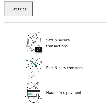
Get Price
Safe & secure
transactions
Fast & easy transfers
Hassle free payments