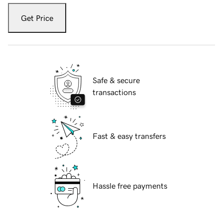
Get Price
Safe & secure
transactions
Fast & easy transfers
Hassle free payments