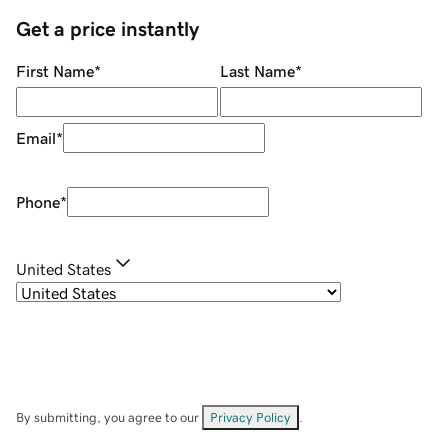
Get a price instantly
First Name
*
Last Name
*
Email
*
Phone
*
United States
By submitting, you agree to our
Privacy Policy
.