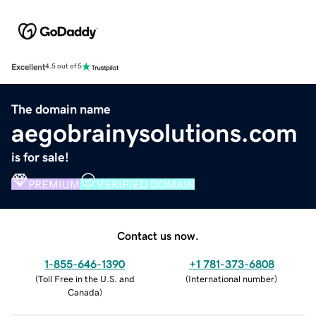
Excellent
4.5 out of 5
The domain name
aegobrainysolutions.com
is for sale!
PREMIUM
VERIFIED DOMAIN
Contact us now.
1-855-646-1390
+1 781-373-6808
(
Toll Free in the U.S. and
(
International number
)
Canada
)