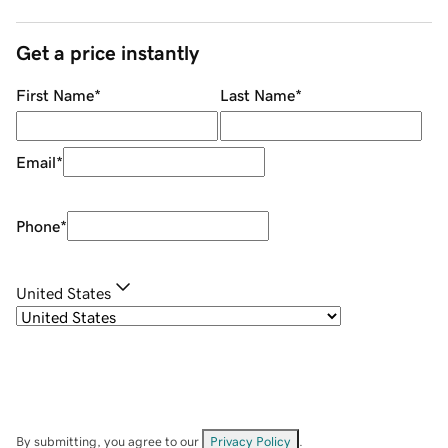
Get a price instantly
First Name
*
Last Name
*
Email
*
Phone
*
United States
By submitting, you agree to our
Privacy Policy
.