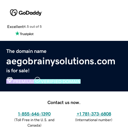
Excellent
4.5 out of 5
The domain name
aegobrainysolutions.com
is for sale!
PREMIUM
VERIFIED DOMAIN
Contact us now.
1-855-646-1390
+1 781-373-6808
(
Toll Free in the U.S. and
(
International number
)
Canada
)