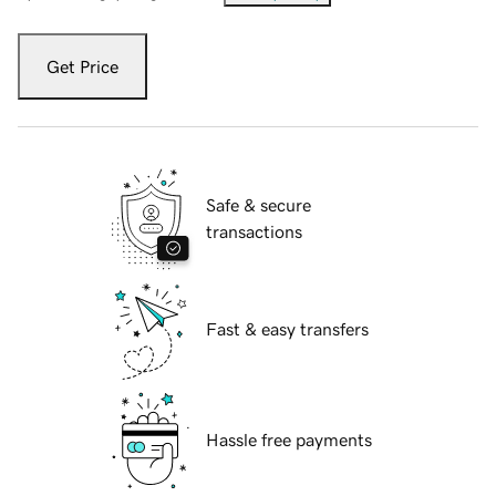
Get Price
Safe & secure
transactions
Fast & easy transfers
Hassle free payments