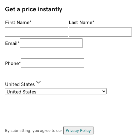
Get a price instantly
First Name
*
Last Name
*
Email
*
Phone
*
United States
By submitting, you agree to our
Privacy Policy
.