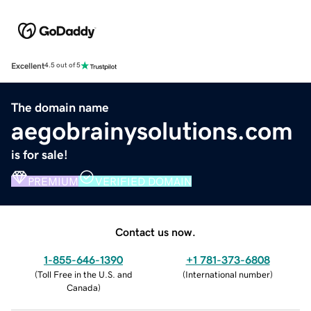
Excellent
4.5 out of 5
The domain name
aegobrainysolutions.com
is for sale!
PREMIUM
VERIFIED DOMAIN
Contact us now.
1-855-646-1390
+1 781-373-6808
(
Toll Free in the U.S. and
(
International number
)
Canada
)