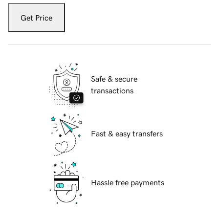
Get Price
Safe & secure
transactions
Fast & easy transfers
Hassle free payments