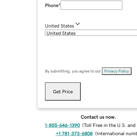
Phone
*
United States
By submitting, you agree to our
Privacy Policy
.
Get Price
Contact us now.
1-855-646-1390
(
Toll Free in the U.S. an
+1 781-373-6808
(
International num