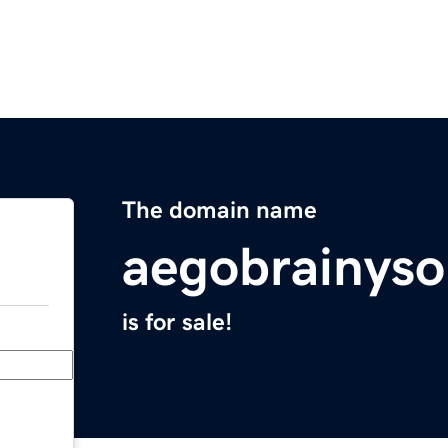
The domain name
aegobrainyso
is for sale!