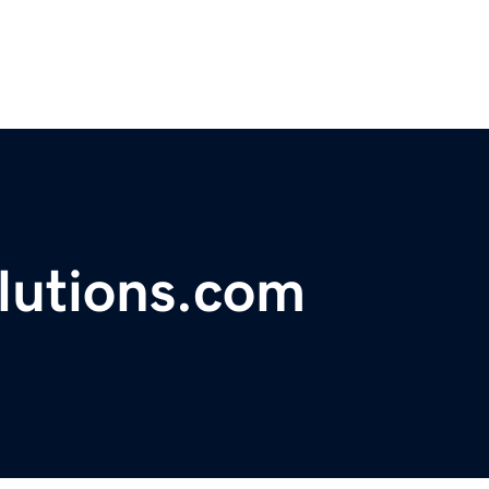
lutions.com