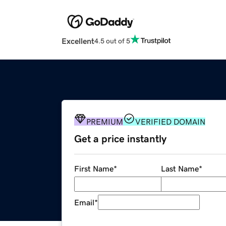
Excellent
4.5 out of 5
PREMIUM
VERIFIED DOMAIN
Get a price instantly
First Name
*
Last Name
*
Email
*