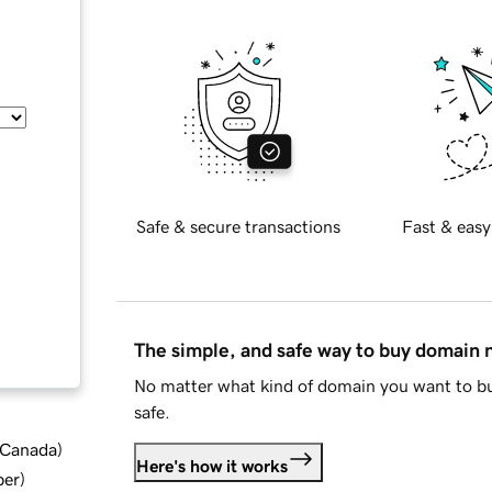
Safe & secure transactions
Fast & easy
The simple, and safe way to buy domain
No matter what kind of domain you want to bu
safe.
d Canada
)
Here's how it works
ber
)