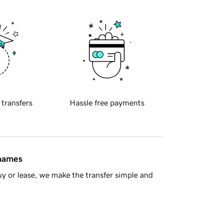
 transfers
Hassle free payments
 names
y or lease, we make the transfer simple and